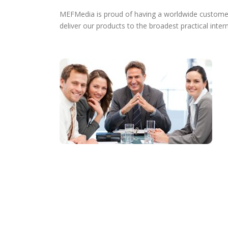
MEFMedia is proud of having a worldwide customer b
deliver our products to the broadest practical intern