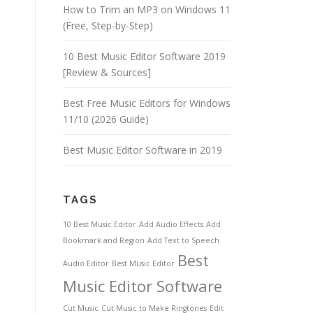
How to Trim an MP3 on Windows 11
(Free, Step-by-Step)
10 Best Music Editor Software 2019
[Review & Sources]
Best Free Music Editors for Windows
11/10 (2026 Guide)
Best Music Editor Software in 2019
TAGS
10 Best Music Editor
Add Audio Effects
Add
Bookmark and Region
Add Text to Speech
Best
Audio Editor
Best Music Editor
Music Editor Software
Cut Music
Cut Music to Make Ringtones
Edit