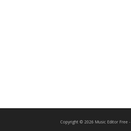
Copyright © 2026 Music Editor Free -