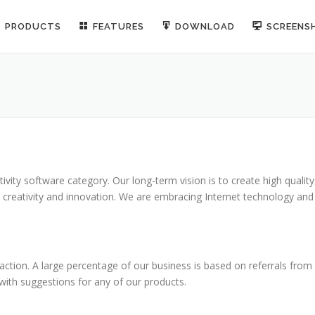
PRODUCTS
FEATURES
DOWNLOAD
SCREENS
ity software category. Our long-term vision is to create high quality
, creativity and innovation. We are embracing Internet technology and
ction. A large percentage of our business is based on referrals from
 with suggestions for any of our products.