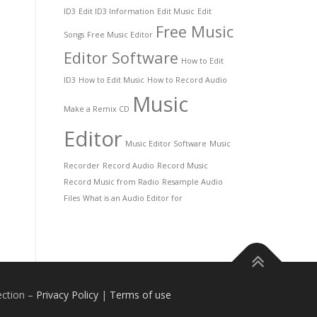
ID3
Edit ID3 Information
Edit Music
Edit
Free Music
Songs
Free Music Editor
Editor Software
How to Edit
ID3
How to Edit Music
How to Record Audio
Music
Make a Remix CD
Editor
Music Editor Software
Music
Recorder
Record Audio
Record Music
Record Music from Radio
Resample Audio
Files
What is an Audio Editor for
ection
–
Privacy Policy
|
Terms of use