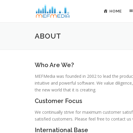
Skip to content
HOME
ABOUT
Who Are We?
MEFMedia was founded in 2002 to lead the productiv
intuitive and powerful software. We value diligence
the new world that it is creating.
Customer Focus
We continually strive for maximum customer satisfa
satisfied customers. Please feel free to contact us
International Base