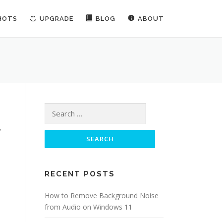
HOTS
UPGRADE
BLOG
ABOUT
Search for:
,
RECENT POSTS
How to Remove Background Noise
from Audio on Windows 11