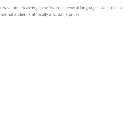
ase and localizing its software in several languages. We strive to
ational audience at locally affordable prices.