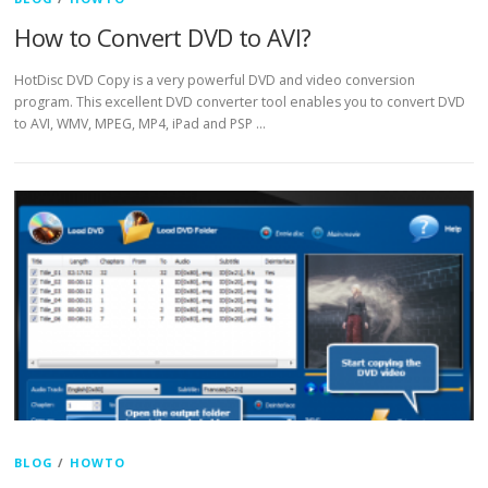
How to Convert DVD to AVI?
HotDisc DVD Copy is a very powerful DVD and video conversion
program. This excellent DVD converter tool enables you to convert DVD
to AVI, WMV, MPEG, MP4, iPad and PSP …
BLOG
/
HOWTO