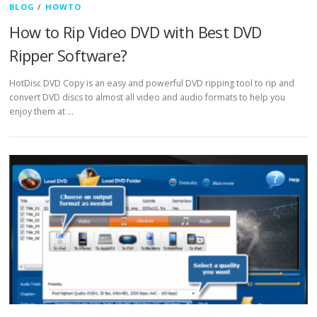
BLOG
/
HOWTO
How to Rip Video DVD with Best DVD
Ripper Software?
HotDisc DVD Copy is an easy and powerful DVD ripping tool to rip and
convert DVD discs to almost all video and audio formats to help you
enjoy them at …