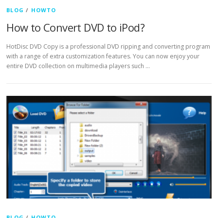
BLOG
/
HOWTO
How to Convert DVD to iPod?
HotDisc DVD Copy is a professional DVD ripping and converting program
with a range of extra customization features. You can now enjoy your
entire DVD collection on multimedia players such …
BLOG
/
HOWTO