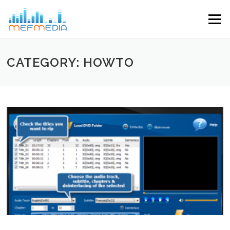
Skip to content
Menu
CATEGORY: HOWTO