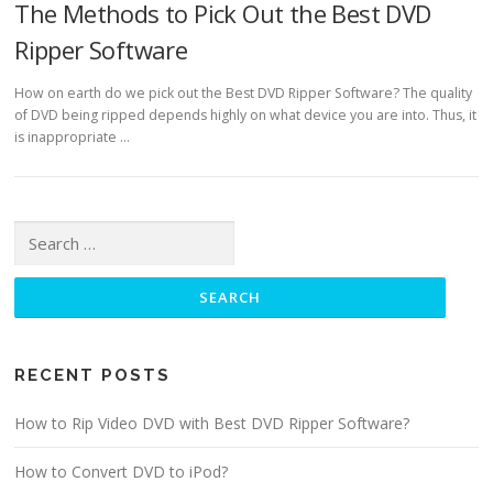
The Methods to Pick Out the Best DVD
Ripper Software
How on earth do we pick out the Best DVD Ripper Software? The quality
of DVD being ripped depends highly on what device you are into. Thus, it
is inappropriate …
Search for:
RECENT POSTS
How to Rip Video DVD with Best DVD Ripper Software?
How to Convert DVD to iPod?