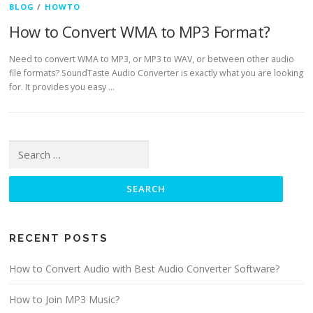
BLOG
/
HOWTO
How to Convert WMA to MP3 Format?
Need to convert WMA to MP3, or MP3 to WAV, or between other audio
file formats? SoundTaste Audio Converter is exactly what you are looking
for. It provides you easy …
Search for:
RECENT POSTS
How to Convert Audio with Best Audio Converter Software?
How to Join MP3 Music?