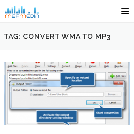
Skip to content
Menu
TAG: CONVERT WMA TO MP3