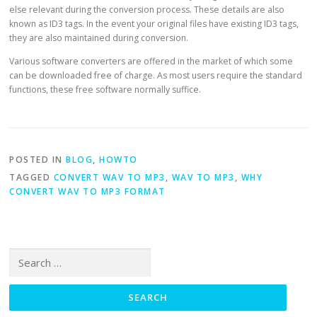
else relevant during the conversion process. These details are also
known as ID3 tags. In the event your original files have existing ID3 tags,
they are also maintained during conversion.
Various software converters are offered in the market of which some
can be downloaded free of charge. As most users require the standard
functions, these free software normally suffice.
POSTED IN
BLOG
,
HOWTO
TAGGED
CONVERT WAV TO MP3
,
WAV TO MP3
,
WHY
CONVERT WAV TO MP3 FORMAT
Search for: