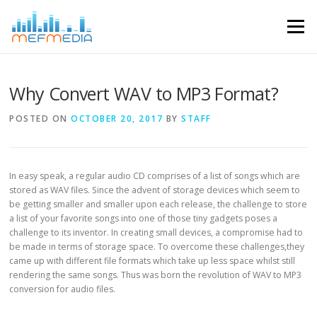
Skip to content
Menu
Why Convert WAV to MP3 Format?
POSTED ON
OCTOBER 20, 2017
BY
STAFF
In easy speak, a regular audio CD comprises of a list of songs which are
stored as WAV files. Since the advent of storage devices which seem to
be getting smaller and smaller upon each release, the challenge to store
a list of your favorite songs into one of those tiny gadgets poses a
challenge to its inventor. In creating small devices, a compromise had to
be made in terms of storage space. To overcome these challenges,they
came up with different file formats which take up less space whilst still
rendering the same songs. Thus was born the revolution of WAV to MP3
conversion for audio files.