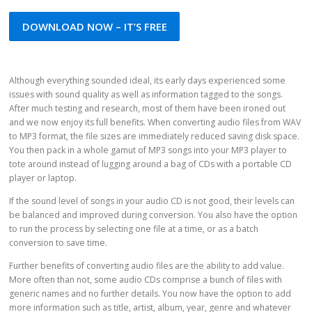
DOWNLOAD NOW – IT’S FREE
Although everything sounded ideal, its early days experienced some
issues with sound quality as well as information tagged to the songs.
After much testing and research, most of them have been ironed out
and we now enjoy its full benefits. When converting audio files from WAV
to MP3 format, the file sizes are immediately reduced saving disk space.
You then pack in a whole gamut of MP3 songs into your MP3 player to
tote around instead of lugging around a bag of CDs with a portable CD
player or laptop.
If the sound level of songs in your audio CD is not good, their levels can
be balanced and improved during conversion. You also have the option
to run the process by selecting one file at a time, or as a batch
conversion to save time.
Further benefits of converting audio files are the ability to add value.
More often than not, some audio CDs comprise a bunch of files with
generic names and no further details. You now have the option to add
more information such as title, artist, album, year, genre and whatever