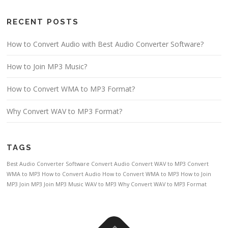
RECENT POSTS
How to Convert Audio with Best Audio Converter Software?
How to Join MP3 Music?
How to Convert WMA to MP3 Format?
Why Convert WAV to MP3 Format?
TAGS
Best Audio Converter Software
Convert Audio
Convert WAV to MP3
Convert
WMA to MP3
How to Convert Audio
How to Convert WMA to MP3
How to Join
MP3
Join MP3
Join MP3 Music
WAV to MP3
Why Convert WAV to MP3 Format