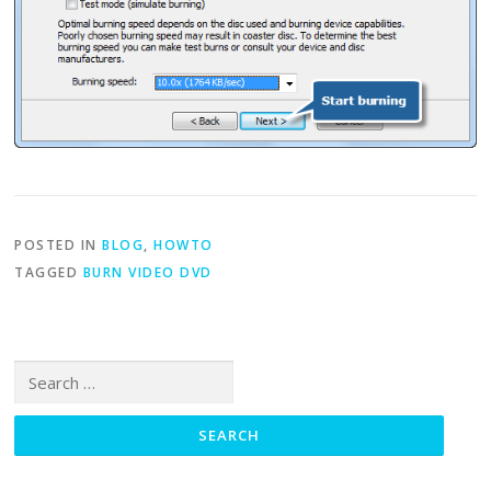
POSTED IN
BLOG
,
HOWTO
TAGGED
BURN VIDEO DVD
Search for: