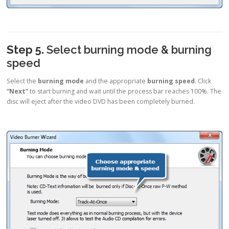
Step 5.
Select burning mode & burning
speed
Select the
burning mode
and the appropriate
burning speed
. Click
“Next”
to start burning and wait until the process bar reaches 100%. The
disc will eject after the video DVD has been completely burned.