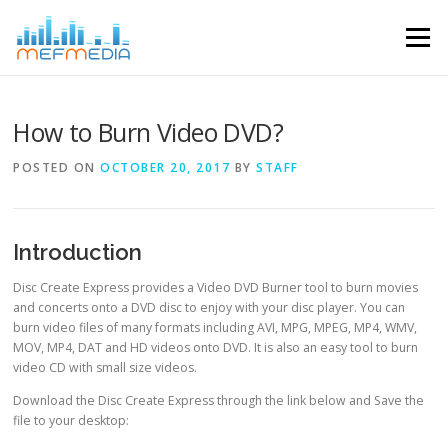
Skip to content
Menu
How to Burn Video DVD?
POSTED ON
OCTOBER 20, 2017
BY
STAFF
Introduction
Disc Create Express provides a Video DVD Burner tool to burn movies
and concerts onto a DVD disc to enjoy with your disc player. You can
burn video files of many formats including AVI, MPG, MPEG, MP4, WMV,
MOV, MP4, DAT and HD videos onto DVD. It is also an easy tool to burn
video CD with small size videos.
Download the Disc Create Express through the link below and Save the
file to your desktop: