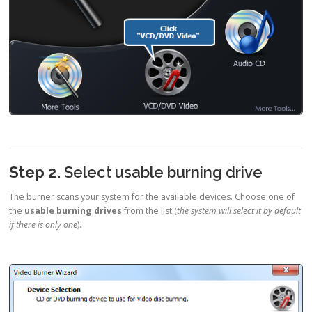
Step 2.
Select usable burning drive
The burner scans your system for the available devices. Choose one of
the
usable burning drives
from the list (
the system will select it by default
if there is only one
).