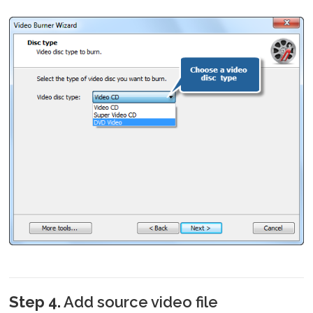
Step 4.
Add source video file