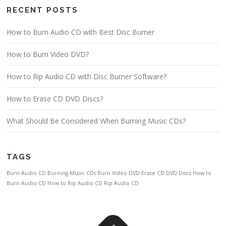
RECENT POSTS
How to Burn Audio CD with Best Disc Burner
How to Burn Video DVD?
How to Rip Audio CD with Disc Burner Software?
How to Erase CD DVD Discs?
What Should Be Considered When Burning Music CDs?
TAGS
Burn Audio CD
Burning Music CDs
Burn Video DVD
Erase CD DVD Discs
How to
Burn Audio CD
How to Rip Audio CD
Rip Audio CD