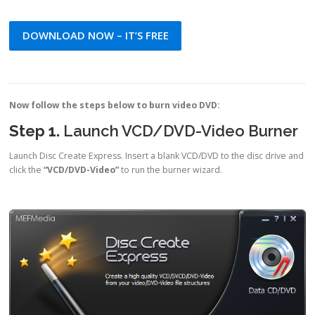
DOWNLOAD NOW – IT’S FREE
Now follow the steps below to burn video DVD:
Step 1.
Launch VCD/DVD-Video Burner
Launch Disc Create Express. Insert a blank VCD/DVD to the disc drive and
click the
“VCD/DVD-Video”
to run the burner wizard.