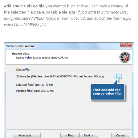
Add source video file
you want to burn and you can have a review of
the selected file size & possible file size (
if you want to burn video DVD,
add premastered VIDEO_TS folder; burn video CD, add MPEG1 file; burn super
video CD, add MPEG2 file
).