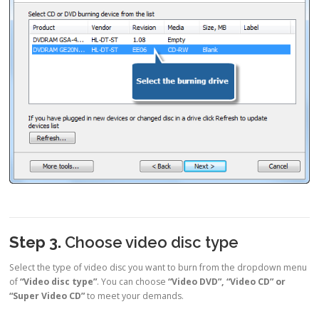
Step 3.
Choose video disc type
Select the type of video disc you want to burn from the dropdown menu
of
“Video disc type”
. You can choose
“Video DVD”, “Video CD” or
“Super Video CD”
to meet your demands.