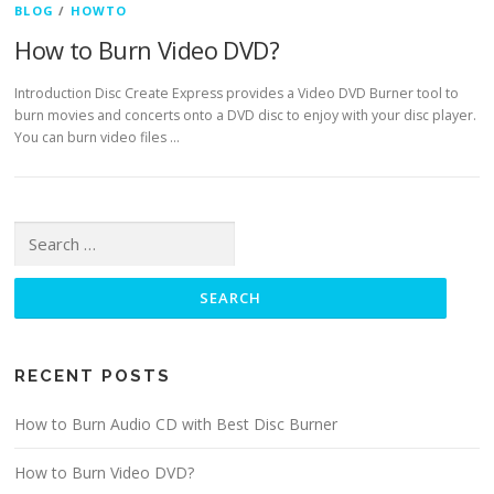
BLOG
/
HOWTO
How to Burn Video DVD?
Introduction Disc Create Express provides a Video DVD Burner tool to
burn movies and concerts onto a DVD disc to enjoy with your disc player.
You can burn video files …
Search for:
RECENT POSTS
How to Burn Audio CD with Best Disc Burner
How to Burn Video DVD?