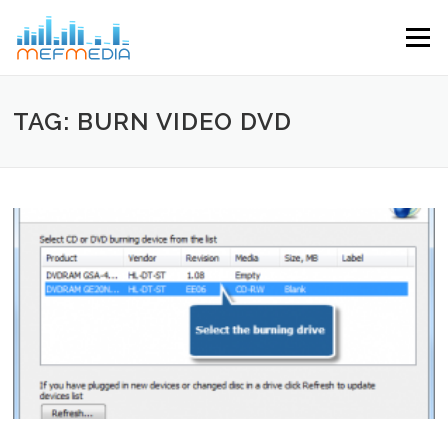
Skip to content
Menu
TAG: BURN VIDEO DVD