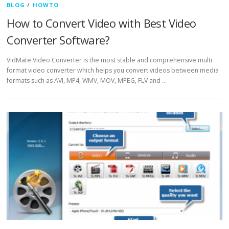
BLOG
/
HOWTO
How to Convert Video with Best Video
Converter Software?
VidMate Video Converter is the most stable and comprehensive multi
format video converter which helps you convert videos between media
formats such as AVI, MP4, WMV, MOV, MPEG, FLV and …