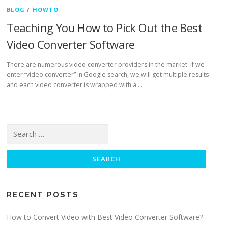
BLOG
/
HOWTO
Teaching You How to Pick Out the Best
Video Converter Software
There are numerous video converter providers in the market. If we
enter “video converter” in Google search, we will get multiple results
and each video converter is wrapped with a …
Search for:
RECENT POSTS
How to Convert Video with Best Video Converter Software?