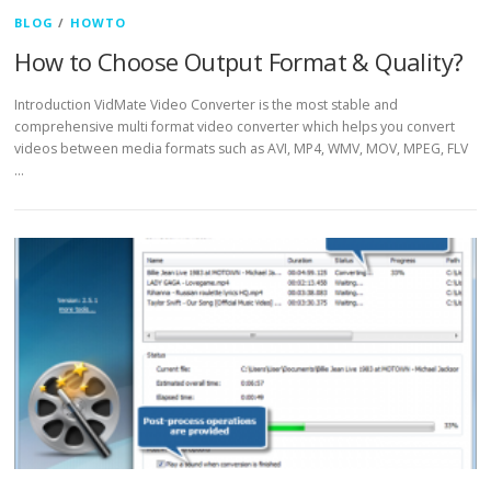
BLOG
/
HOWTO
How to Choose Output Format & Quality?
Introduction VidMate Video Converter is the most stable and
comprehensive multi format video converter which helps you convert
videos between media formats such as AVI, MP4, WMV, MOV, MPEG, FLV
…