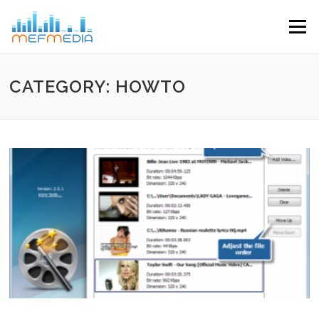
Skip to content
Menu
CATEGORY: HOWTO