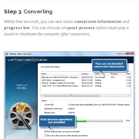
Step 3.
Converting
Within few seconds, you can see some
conversion information
and
progress bar
. You can choose one
post-process
option (
Auto play a
sound or shutdown the computer after conversion
).