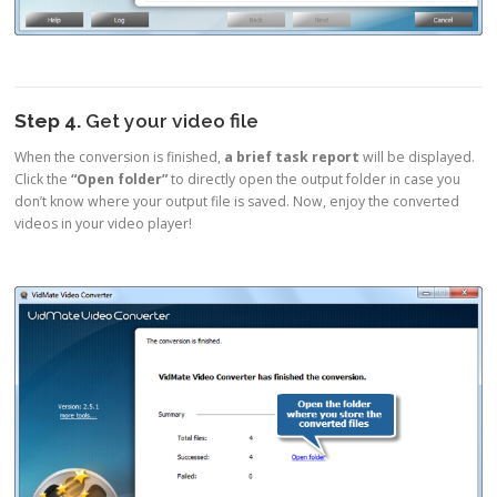
Step 4.
Get your video file
When the conversion is finished,
a brief task report
will be displayed.
Click the
“Open folder”
to directly open the output folder in case you
don’t know where your output file is saved. Now, enjoy the converted
videos in your video player!