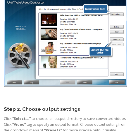
Step 2.
Choose output settings
Click
“Select…”
to choose an output directory to save converted videos.
Click
“Video”
tag to specify an output format. Choose output setting from
the dropdown menu of
“Presets”
for more precise output quality