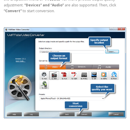
adjustment.
“Devices” and “Audio”
are also supported. Then, click
“Convert”
to start conversion.