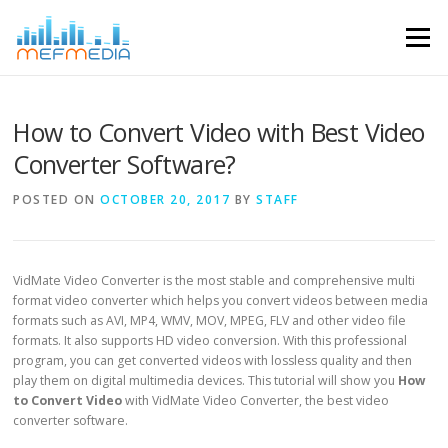
Skip to content
Menu
How to Convert Video with Best Video
Converter Software?
POSTED ON
OCTOBER 20, 2017
BY
STAFF
VidMate Video Converter is the most stable and comprehensive multi
format video converter which helps you convert videos between media
formats such as AVI, MP4, WMV, MOV, MPEG, FLV and other video file
formats. It also supports HD video conversion. With this professional
program, you can get converted videos with lossless quality and then
play them on digital multimedia devices. This tutorial will show you
How
to Convert Video
with VidMate Video Converter, the best video
converter software.