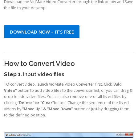
Download the VidMate Video Converter through the link below and Save
the file to your desktop:
DOWNLOAD NOW – IT’S FREE
How to Convert Video
Step 1.
Input video files
TO convert video, launch VidMate Video Converter first. Click
“Add
Video”
button to add video files to the conversion list, or you can drag &
drop to add video files. You can also remove one or all listed files by
clicking
“Delete” or “Clear”
button. Change the sequence of the listed
videos by
“Move Up” & “Move Down”
button or just by dragging them
to the defined position.