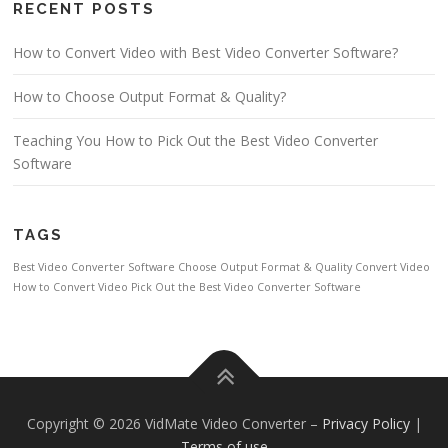
RECENT POSTS
How to Convert Video with Best Video Converter Software?
How to Choose Output Format & Quality?
Teaching You How to Pick Out the Best Video Converter
Software
TAGS
Best Video Converter Software
Choose Output Format & Quality
Convert Video
How to Convert Video
Pick Out the Best Video Converter Software
Copyright © 2026 VidMate Video Converter
–
Privacy Policy
|
Terms of use