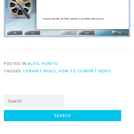
POSTED IN
BLOG
,
HOWTO
TAGGED
CONVERT VIDEO
,
HOW TO CONVERT VIDEO
Search for: