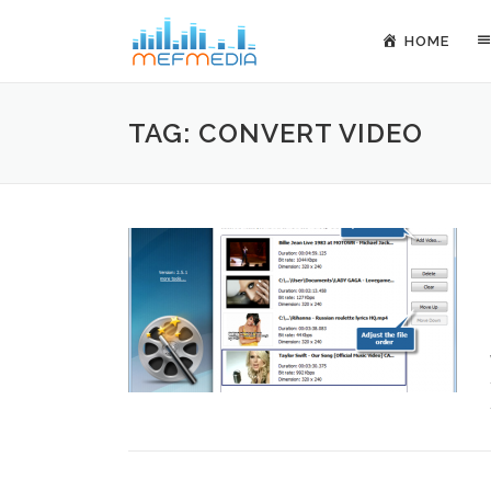
Skip to content
HOME
TAG: CONVERT VIDEO