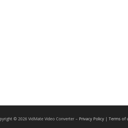
pyright © 2026 VidMate Video Converter
–
Privacy Policy
|
Terms of 