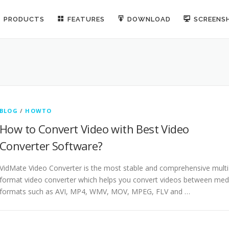
PRODUCTS
FEATURES
DOWNLOAD
SCREENS
BLOG
/
HOWTO
How to Convert Video with Best Video
Converter Software?
VidMate Video Converter is the most stable and comprehensive multi
format video converter which helps you convert videos between med
formats such as AVI, MP4, WMV, MOV, MPEG, FLV and …