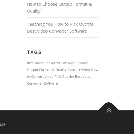
How to Choose Output Format &
Quality?
Teaching You How to Pick Out the
Best Video Converter Software
TAGS
Best Video Converter Software
Choose
Output Format & Quality
Convert Video
How
to Convert Video
Pick Out the Best Video
Converter Software
use