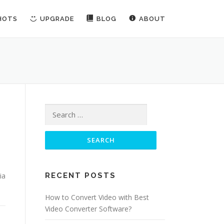
HOTS
UPGRADE
BLOG
ABOUT
Search for:
ia
RECENT POSTS
How to Convert Video with Best
Video Converter Software?