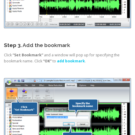
Step 3.
Add the bookmark
Click
“Set Bookmark”
and a window will pop up for specifying the
bookmark name. Click
“OK”
to
add bookmark
.