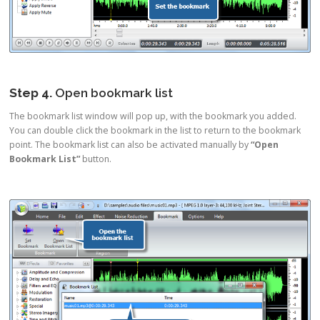
Step 4.
Open bookmark list
The bookmark list window will pop up, with the bookmark you added.
You can double click the bookmark in the list to return to the bookmark
point. The bookmark list can also be activated manually by
“Open
Bookmark List”
button.