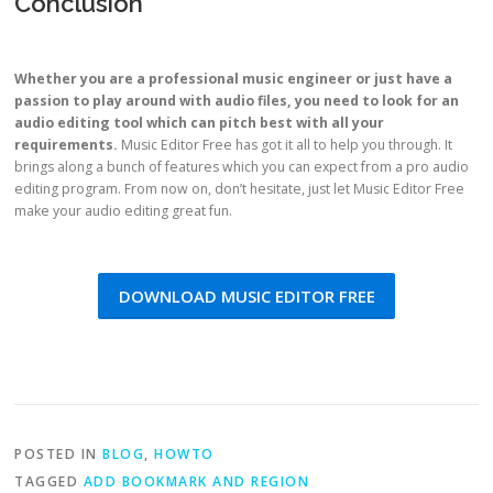
Conclusion
Whether you are a professional music engineer or just have a
passion to play around with audio files, you need to look for an
audio editing tool which can pitch best with all your
requirements.
Music Editor Free has got it all to help you through. It
brings along a bunch of features which you can expect from a pro audio
editing program. From now on, don’t hesitate, just let Music Editor Free
make your audio editing great fun.
DOWNLOAD MUSIC EDITOR FREE
POSTED IN
BLOG
,
HOWTO
TAGGED
ADD BOOKMARK AND REGION