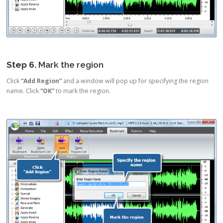
Step 6.
Mark the region
Click
“Add Region”
and a window will pop up for specifying the region
name. Click
“OK”
to mark the region.