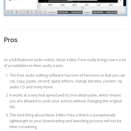
Pros
As a full-featured audio editor, Music Editor Free really brings users a lot
of possibilities to their audio tracks.
This free audio editing software has tons of functions so that you can
cut, copy, paste, record, apply effects, change bitrates, convert, rip
audio CD and many more.
It works at a very fast speed and it’s non-destructive, which means
you are allowed to undo your actions without changing the original
file.
The best thing about Music Editor Free is that it is exceptionally
lightweight so your downloading and launching process will not be
time-consuming.