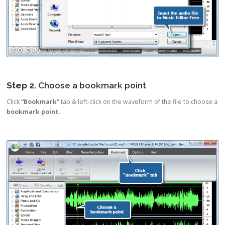
Step 2.
Choose a bookmark point
Click
“Bookmark”
tab & left-click on the waveform of the file to choose a
bookmark point.