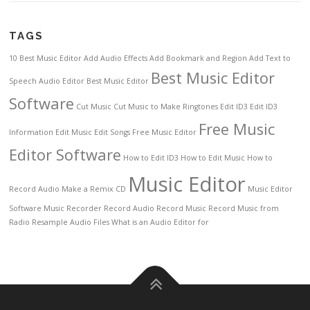
TAGS
10 Best Music Editor
Add Audio Effects
Add Bookmark and Region
Add Text to
Best Music Editor
Speech
Audio Editor
Best Music Editor
Software
Cut Music
Cut Music to Make Ringtones
Edit ID3
Edit ID3
Free Music
Information
Edit Music
Edit Songs
Free Music Editor
Editor Software
How to Edit ID3
How to Edit Music
How to
Music Editor
Record Audio
Make a Remix CD
Music Editor
Software
Music Recorder
Record Audio
Record Music
Record Music from
Radio
Resample Audio Files
What is an Audio Editor for