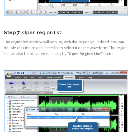
Step 7.
Open region list
The region list window will pop up, with the region you added. You can
double click the region in the list to select it on the waveform. The region
list can also be activated manually by
“Open Region List”
button.