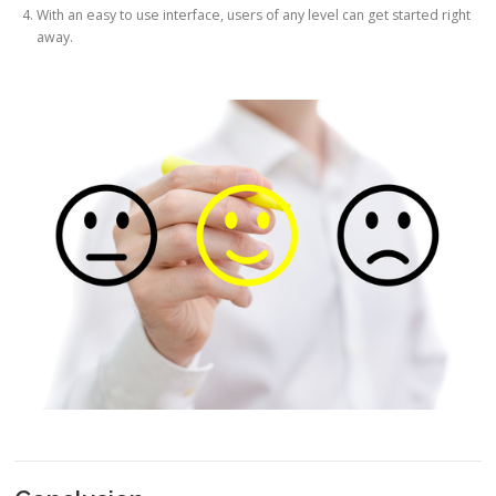
With an easy to use interface, users of any level can get started right
away.