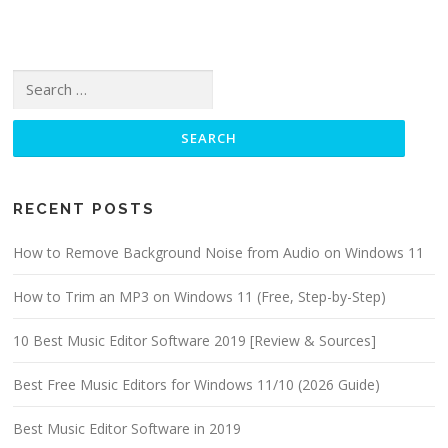
Search for:
RECENT POSTS
How to Remove Background Noise from Audio on Windows 11
How to Trim an MP3 on Windows 11 (Free, Step-by-Step)
10 Best Music Editor Software 2019 [Review & Sources]
Best Free Music Editors for Windows 11/10 (2026 Guide)
Best Music Editor Software in 2019