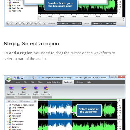
Step 5.
Select a region
To
add a region
, you need to drag the cursor on the waveform to
select a part of the audio.