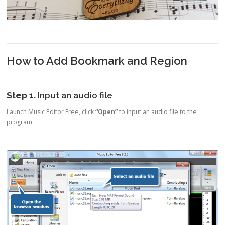
How to Add Bookmark and Region
Step 1.
Input an audio file
Launch Music Editor Free, click
“Open”
to input an audio file to the
program.