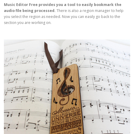
Music Editor Free provides you a tool to easily bookmark the
audio file being processed.
There is also a region manager to help
you select the region as needed. Now you can easily go back to the
section you are working on.