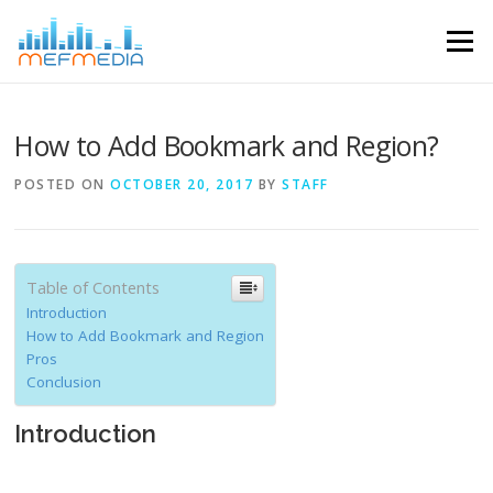
Skip to content
Menu
How to Add Bookmark and Region?
POSTED ON
OCTOBER 20, 2017
BY
STAFF
Table of Contents
Introduction
How to Add Bookmark and Region
Pros
Conclusion
Introduction